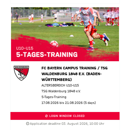
FC BAYERN CAMPUS TRAINING / TSG
WALDENBURG 1848 E.V. (BADEN-
WÜRTTEMBERG)
ALTERSBEREICH U10-U15
TSG Waldenburg 1848 e.V.
5-Tages-Training
17.08.2026 bis 21.08.2026 (5 days)
LOGIN WINDOW CLOSED
Application deadline 03. August 2026, 10:00 Uhr