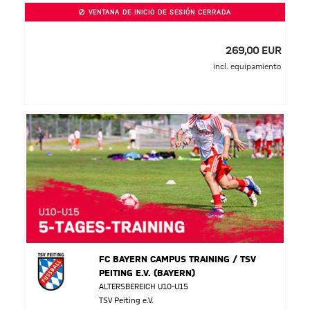
VENTANA DE INICIO DE SESIÓN CERRADA
269,00 EUR
incl. equipamiento
FC BAYERN CAMPUS TRAINING / TSV
PEITING E.V. (BAYERN)
ALTERSBEREICH U10-U15
TSV Peiting e.V.