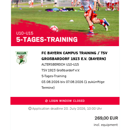
FC BAYERN CAMPUS TRAINING / TSV
GROßBARDORF 1923 E.V. (BAYERN)
ALTERSBEREICH U10-U15
TSV 1923 Großbardorf e.V.
5-Tages-Training
03.08.2026 bis 07.08.2026 (1 zukünftige
Termine)
LOGIN WINDOW CLOSED
Application deadline 20. July 2026, 10:00 Uhr
269,00 EUR
incl. equipment