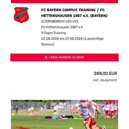
FC BAYERN CAMPUS TRAINING / FC
HETTENSHAUSEN 1967 e.V. (BAYERN)
ALTERSBEREICH U10-U15
FC Hettenshausen 1967 e.V.
5-Tages-Training
03.08.2026 bis 07.08.2026 (1 zukünftige
Termine)
LOGIN WINDOW CLOSED
269,00 EUR
incl. equipment