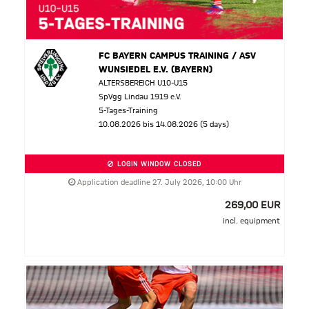
FC BAYERN CAMPUS TRAINING / ASV
WUNSIEDEL E.V. (BAYERN)
ALTERSBEREICH U10-U15
SpVgg Lindau 1919 e.V.
5-Tages-Training
10.08.2026 bis 14.08.2026 (5 days)
LOGIN WINDOW CLOSED
Application deadline 27. July 2026, 10:00 Uhr
269,00 EUR
incl. equipment