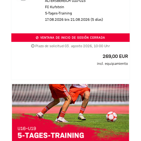
ALTERSBEREICH U10-U15
FC Kufstein
5-Tages-Training
17.08.2026 bis 21.08.2026 (5 días)
VENTANA DE INICIO DE SESIÓN CERRADA
Plazo de solicitud 03. agosto 2026, 10:00 Uhr
269,00 EUR
incl. equipamiento