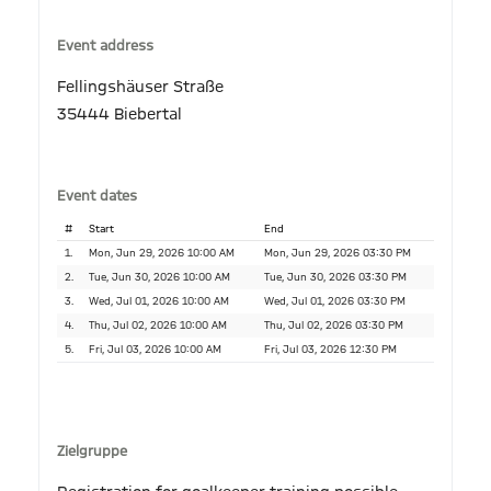
Event address
Fellingshäuser Straße
35444 Biebertal
Event dates
#
Start
End
1.
Mon, Jun 29, 2026 10:00 AM
Mon, Jun 29, 2026 03:30 PM
2.
Tue, Jun 30, 2026 10:00 AM
Tue, Jun 30, 2026 03:30 PM
3.
Wed, Jul 01, 2026 10:00 AM
Wed, Jul 01, 2026 03:30 PM
4.
Thu, Jul 02, 2026 10:00 AM
Thu, Jul 02, 2026 03:30 PM
5.
Fri, Jul 03, 2026 10:00 AM
Fri, Jul 03, 2026 12:30 PM
Zielgruppe