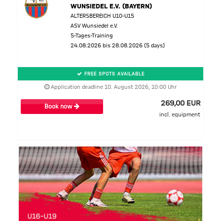
WUNSIEDEL E.V. (BAYERN)
ALTERSBEREICH U10-U15
ASV Wunsiedel e.V.
5-Tages-Training
24.08.2026 bis 28.08.2026 (5 days)
FREE SPOTS AVAILABLE
Application deadline 10. August 2026, 10:00 Uhr
269,00 EUR
Book now
incl. equipment