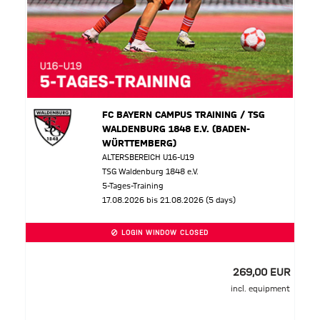
FC BAYERN CAMPUS TRAINING / TSG
WALDENBURG 1848 E.V. (BADEN-
WÜRTTEMBERG)
ALTERSBEREICH U16-U19
TSG Waldenburg 1848 e.V.
5-Tages-Training
17.08.2026 bis 21.08.2026 (5 days)
LOGIN WINDOW CLOSED
269,00 EUR
incl. equipment