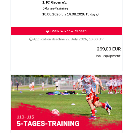
1. FC Rieden e.V.
5-Tages-Training
10.08.2026 bis 14.08.2026 (5 days)
LOGIN WINDOW CLOSED
Application deadline 27. July 2026, 10:00 Uhr
269,00 EUR
incl. equipment