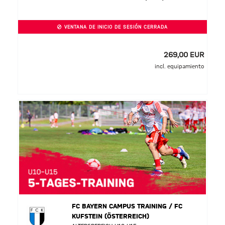
VENTANA DE INICIO DE SESIÓN CERRADA
269,00 EUR
incl. equipamiento
FC BAYERN CAMPUS TRAINING / FC
KUFSTEIN (ÖSTERREICH)