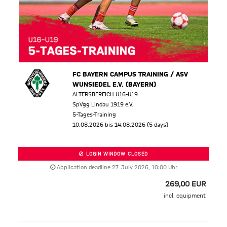
FC BAYERN CAMPUS TRAINING / ASV
WUNSIEDEL E.V. (BAYERN)
ALTERSBEREICH U16-U19
SpVgg Lindau 1919 e.V.
5-Tages-Training
10.08.2026 bis 14.08.2026 (5 days)
LOGIN WINDOW CLOSED
Application deadline 27. July 2026, 10:00 Uhr
269,00 EUR
incl. equipment