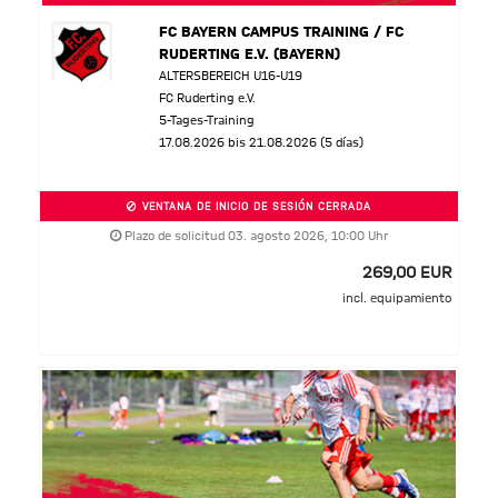
FC BAYERN CAMPUS TRAINING / FC
RUDERTING E.V. (BAYERN)
ALTERSBEREICH U16-U19
FC Ruderting e.V.
5-Tages-Training
17.08.2026 bis 21.08.2026 (5 días)
VENTANA DE INICIO DE SESIÓN CERRADA
Plazo de solicitud 03. agosto 2026, 10:00 Uhr
269,00 EUR
incl. equipamiento