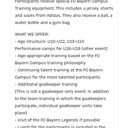
Participants receive special FC Bayern Campus
Training equipment. This includes a jersey, shorts
and socks from Adidas. They also receive a ball, a
water bottle and a gym bag.
WHAT WE OFFER:
- Age structure: U10-U12, U13-U15
Performance camps for U16-U19 (other event)
- Age-appropriate training based on the FC
Bayern Campus training philosophy
- Continuing talent training at the FC Bayern
Campus for the most talented participants
- Additional goalkeeper training
(This is not a goalkeeper-only event. In addition
to the team training in which the goalkeepers
participate, individual goalkeeper units take
place)
- Visit of the FC Bayern Legends if possible
- Lunch for the participants is included in the