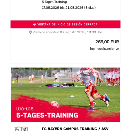
5-Tages-Training
17.08.2026 bis 21.08.2026 (5 días)
VENTANA DE INICIO DE SESIÓN CERRADA
Plazo de solicitud 03. agosto 2026, 10:00 Uhr
269,00 EUR
incl. equipamiento
FC BAYERN CAMPUS TRAINING / ASV