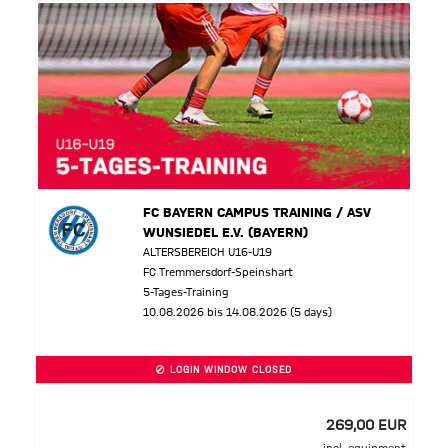
FC BAYERN CAMPUS TRAINING / ASV
WUNSIEDEL E.V. (BAYERN)
ALTERSBEREICH U16-U19
FC Tremmersdorf-Speinshart
5-Tages-Training
10.08.2026 bis 14.08.2026 (5 days)
LOGIN WINDOW CLOSED
269,00 EUR