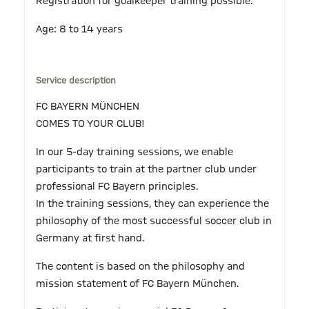
Registration for goalkeeper training possible.
Age: 8 to 14 years
Service description
FC BAYERN MÜNCHEN
COMES TO YOUR CLUB!
In our 5-day training sessions, we enable
participants to train at the partner club under
professional FC Bayern principles.
In the training sessions, they can experience the
philosophy of the most successful soccer club in
Germany at first hand.
The content is based on the philosophy and
mission statement of FC Bayern München.