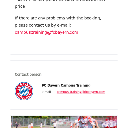
price
If there are any problems with the booking,
please contact us by e-mail:
campus.training@fcbayern.com
Contact person
FC Bayern Campus Training
e-mail
campus.training@fcbayern.com