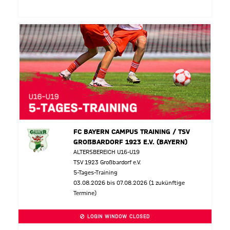
FC BAYERN CAMPUS TRAINING / TSV
GROßBARDORF 1923 E.V. (BAYERN)
ALTERSBEREICH U16-U19
TSV 1923 Großbardorf e.V.
5-Tages-Training
03.08.2026 bis 07.08.2026 (1 zukünftige
Termine)
LOGIN WINDOW CLOSED