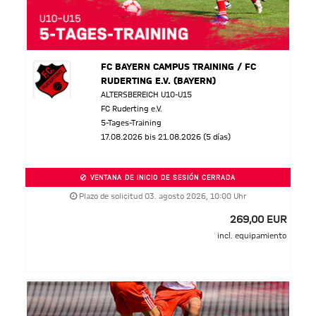
FC BAYERN CAMPUS TRAINING / FC
RUDERTING E.V. (BAYERN)
ALTERSBEREICH U10-U15
FC Ruderting e.V.
5-Tages-Training
17.08.2026 bis 21.08.2026 (5 días)
VENTANA DE INICIO DE SESIÓN CERRADA
Plazo de solicitud 03. agosto 2026, 10:00 Uhr
269,00 EUR
incl. equipamiento