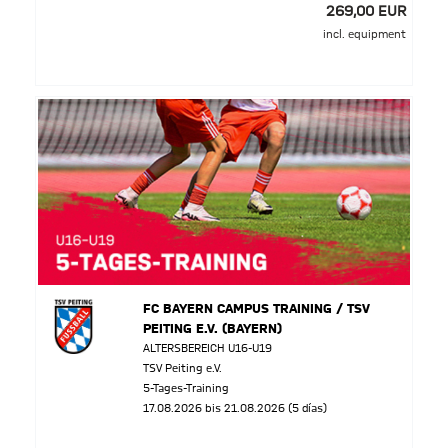
269,00 EUR
incl. equipment
FC BAYERN CAMPUS TRAINING / TSV
PEITING E.V. (BAYERN)
ALTERSBEREICH U16-U19
TSV Peiting e.V.
5-Tages-Training
17.08.2026 bis 21.08.2026 (5 días)