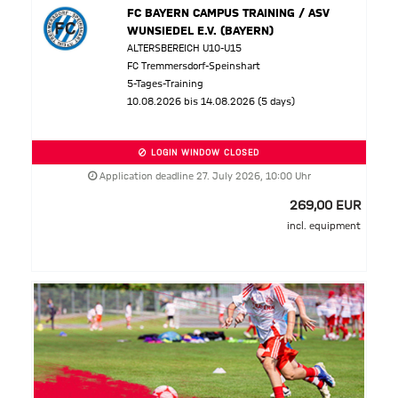
FC BAYERN CAMPUS TRAINING / ASV
WUNSIEDEL E.V. (BAYERN)
ALTERSBEREICH U10-U15
FC Tremmersdorf-Speinshart
5-Tages-Training
10.08.2026 bis 14.08.2026 (5 days)
LOGIN WINDOW CLOSED
Application deadline 27. July 2026, 10:00 Uhr
269,00 EUR
incl. equipment