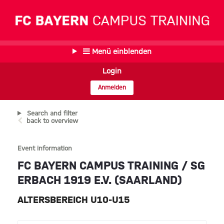
Menü einblenden
Login
Anmelden
Search and filter
back to overview
Event information
FC BAYERN CAMPUS TRAINING / SG
ERBACH 1919 E.V. (SAARLAND)
ALTERSBEREICH U10-U15