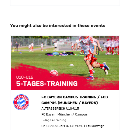
You might also be interested in these events
FC BAYERN CAMPUS TRAINING / FCB
CAMPUS (MÜNCHEN / BAYERN)
ALTERSBEREICH U10-U15
FC Bayern München / Campus
5-Tages-Training
03.08.2026 bis 07.08.2026 (1 zukünftige