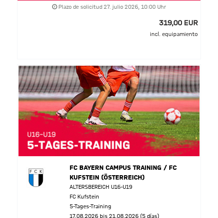
Plazo de solicitud 27. julio 2026, 10:00 Uhr
319,00 EUR
incl. equipamiento
FC BAYERN CAMPUS TRAINING / FC
KUFSTEIN (ÖSTERREICH)
ALTERSBEREICH U16-U19
FC Kufstein
5-Tages-Training
17.08.2026 bis 21.08.2026 (5 días)