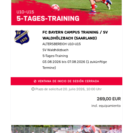
FC BAYERN CAMPUS TRAINING / SV
WALDHÖLZBACH (SAARLAND)
ALTERSBEREICH U10-U15
SV Waldhölzbach
5-Tages-Training
03.08.2026 bis 07.08.2026 (1 zukünftige
Termine)
VENTANA DE INICIO DE SESIÓN CERRADA
Plazo de solicitud 20. julio 2026, 10:00 Uhr
269,00 EUR
incl. equipamiento