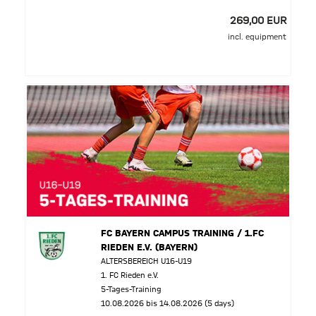
269,00 EUR
incl. equipment
FC BAYERN CAMPUS TRAINING / 1.FC
RIEDEN E.V. (BAYERN)
ALTERSBEREICH U16-U19
1. FC Rieden e.V.
5-Tages-Training
10.08.2026 bis 14.08.2026 (5 days)