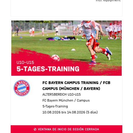
incl. equipment
FC BAYERN CAMPUS TRAINING / FCB
CAMPUS (MÜNCHEN / BAYERN)
ALTERSBEREICH U10-U15
FC Bayern München / Campus
5-Tages-Training
10.08.2026 bis 14.08.2026 (5 días)
VENTANA DE INICIO DE SESIÓN CERRADA