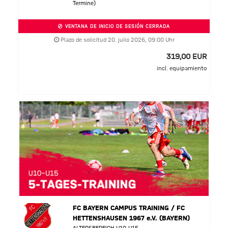
Termine)
VENTANA DE INICIO DE SESIÓN CERRADA
Plazo de solicitud 20. julio 2026, 09:00 Uhr
319,00 EUR
incl. equipamiento
FC BAYERN CAMPUS TRAINING / FC
HETTENSHAUSEN 1967 e.V. (BAYERN)