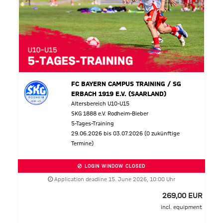
FC BAYERN CAMPUS TRAINING / SG
ERBACH 1919 E.V. (SAARLAND)
Altersbereich U10-U15
SKG 1888 e.V. Rodheim-Bieber
5-Tages-Training
29.06.2026 bis 03.07.2026 (0 zukünftige
Termine)
LOGIN WINDOW CLOSED
Application deadline 15. June 2026, 10:00 Uhr
269,00 EUR
incl. equipment