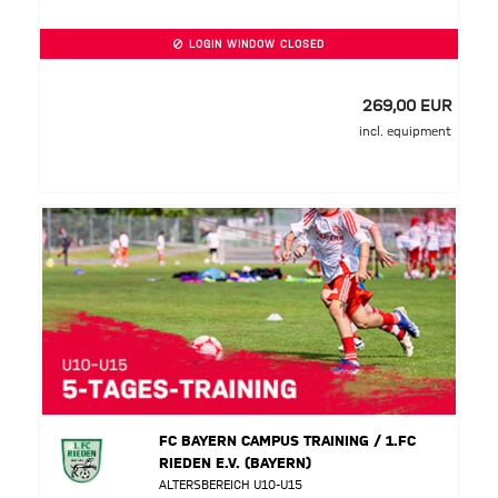
LOGIN WINDOW CLOSED
269,00 EUR
incl. equipment
FC BAYERN CAMPUS TRAINING / 1.FC
RIEDEN E.V. (BAYERN)
ALTERSBEREICH U10-U15