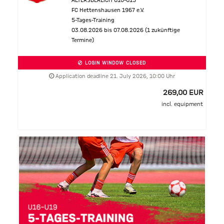
ALTERSBEREICH U10-U15
FC Hettenshausen 1967 e.V.
5-Tages-Training
03.08.2026 bis 07.08.2026 (1 zukünftige
Termine)
LOGIN WINDOW CLOSED
Application deadline 21. July 2026, 10:00 Uhr
269,00 EUR
incl. equipment