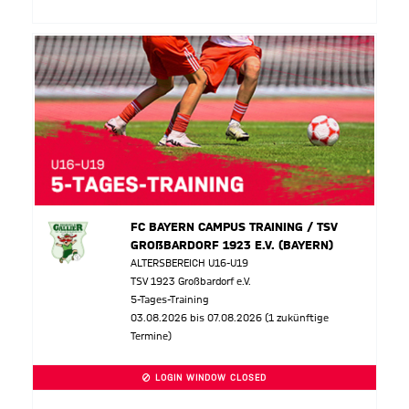
FC BAYERN CAMPUS TRAINING / TSV
GROßBARDORF 1923 E.V. (BAYERN)
ALTERSBEREICH U16-U19
TSV 1923 Großbardorf e.V.
5-Tages-Training
03.08.2026 bis 07.08.2026 (1 zukünftige
Termine)
LOGIN WINDOW CLOSED