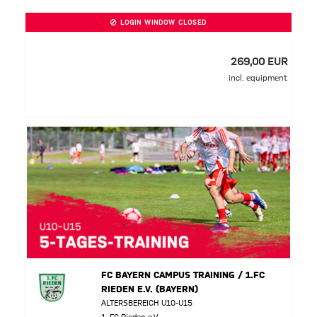
LOGIN WINDOW CLOSED
269,00 EUR
incl. equipment
FC BAYERN CAMPUS TRAINING / 1.FC
RIEDEN E.V. (BAYERN)
ALTERSBEREICH U10-U15