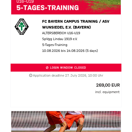
FC BAYERN CAMPUS TRAINING / ASV
WUNSIEDEL E.V. (BAYERN)
ALTERSBEREICH U16-U19
SpVgg Lindau 1919 e.V.
5-Tages-Training
10.08.2026 bis 14.08.2026 (5 days)
LOGIN WINDOW CLOSED
Application deadline 27. July 2026, 10:00 Uhr
269,00 EUR
incl. equipment