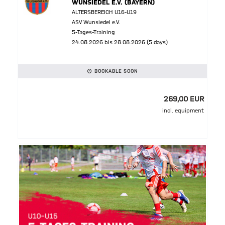
WUNSIEDEL E.V. (BAYERN)
ALTERSBEREICH U16-U19
ASV Wunsiedel e.V.
5-Tages-Training
24.08.2026 bis 28.08.2026 (5 days)
BOOKABLE SOON
269,00 EUR
incl. equipment