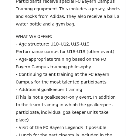
Participants receive special FC Bayern Campus
Training equipment. This includes a jersey, shorts
and socks from Adidas. They also receive a ball, a
water bottle and a gym bag.
WHAT WE OFFER:
- Age structure: U10-U12, U13-U15
Performance camps for U16-U19 (other event)
- Age-appropriate training based on the FC
Bayern Campus training philosophy
- Continuing talent training at the FC Bayern
Campus for the most talented participants
- Additional goalkeeper training
(This is not a goalkeeper-only event. In addition
to the team training in which the goalkeepers
participate, individual goalkeeper units take
place)
- Visit of the FC Bayern Legends if possible
- Lunch for the participants is included in the