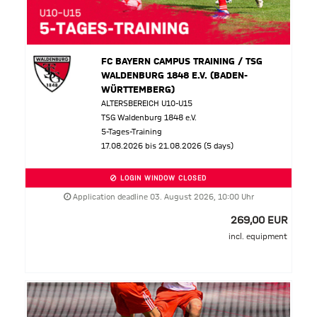
FC BAYERN CAMPUS TRAINING / TSG
WALDENBURG 1848 E.V. (BADEN-
WÜRTTEMBERG)
ALTERSBEREICH U10-U15
TSG Waldenburg 1848 e.V.
5-Tages-Training
17.08.2026 bis 21.08.2026 (5 days)
LOGIN WINDOW CLOSED
Application deadline 03. August 2026, 10:00 Uhr
269,00 EUR
incl. equipment