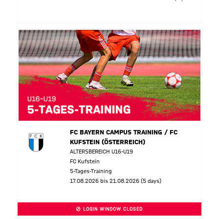
FC BAYERN CAMPUS TRAINING / FC
KUFSTEIN (ÖSTERREICH)
ALTERSBEREICH U16-U19
FC Kufstein
5-Tages-Training
17.08.2026 bis 21.08.2026 (5 days)
LOGIN WINDOW CLOSED