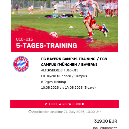
FC BAYERN CAMPUS TRAINING / FCB
CAMPUS (MÜNCHEN / BAYERN)
ALTERSBEREICH U10-U15
FC Bayern München / Campus
5-Tages-Training
10.08.2026 bis 14.08.2026 (5 days)
LOGIN WINDOW CLOSED
Application deadline 27. July 2026, 10:00 Uhr
319,00 EUR
incl. equipment