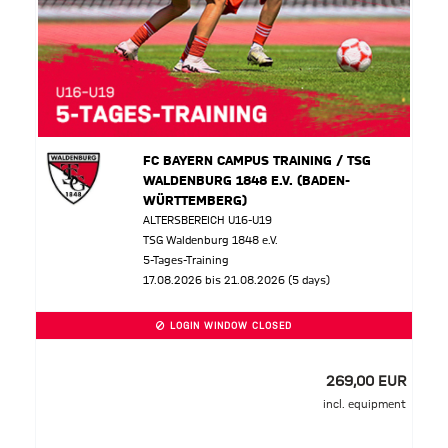
FC BAYERN CAMPUS TRAINING / TSG
WALDENBURG 1848 E.V. (BADEN-
WÜRTTEMBERG)
ALTERSBEREICH U16-U19
TSG Waldenburg 1848 e.V.
5-Tages-Training
17.08.2026 bis 21.08.2026 (5 days)
LOGIN WINDOW CLOSED
269,00 EUR
incl. equipment