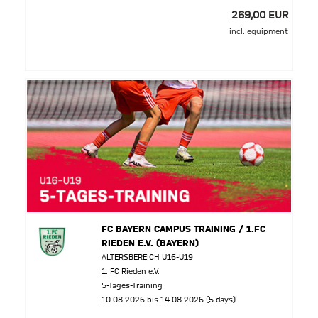
269,00 EUR
incl. equipment
FC BAYERN CAMPUS TRAINING / 1.FC
RIEDEN E.V. (BAYERN)
ALTERSBEREICH U16-U19
1. FC Rieden e.V.
5-Tages-Training
10.08.2026 bis 14.08.2026 (5 days)