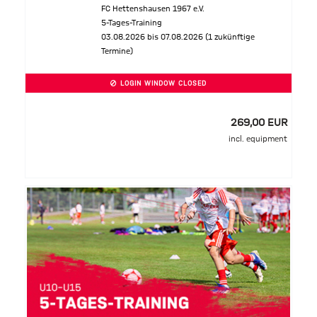
FC Hettenshausen 1967 e.V.
5-Tages-Training
03.08.2026 bis 07.08.2026 (1 zukünftige
Termine)
LOGIN WINDOW CLOSED
269,00 EUR
incl. equipment