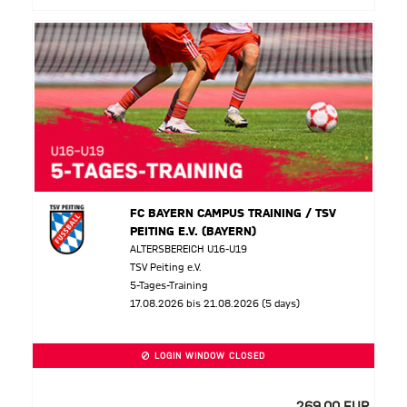
FC BAYERN CAMPUS TRAINING / TSV
PEITING E.V. (BAYERN)
ALTERSBEREICH U16-U19
TSV Peiting e.V.
5-Tages-Training
17.08.2026 bis 21.08.2026 (5 days)
LOGIN WINDOW CLOSED
269,00 EUR