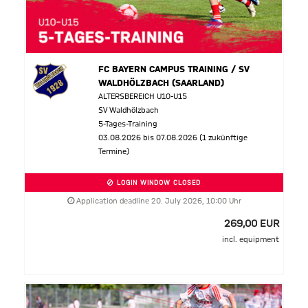
FC BAYERN CAMPUS TRAINING / SV
WALDHÖLZBACH (SAARLAND)
ALTERSBEREICH U10-U15
SV Waldhölzbach
5-Tages-Training
03.08.2026 bis 07.08.2026 (1 zukünftige
Termine)
LOGIN WINDOW CLOSED
Application deadline 20. July 2026, 10:00 Uhr
269,00 EUR
incl. equipment