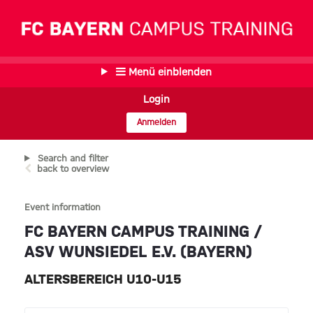
Menü einblenden
Login
Anmelden
Search and filter
back to overview
Event information
FC BAYERN CAMPUS TRAINING /
ASV WUNSIEDEL E.V. (BAYERN)
ALTERSBEREICH U10-U15