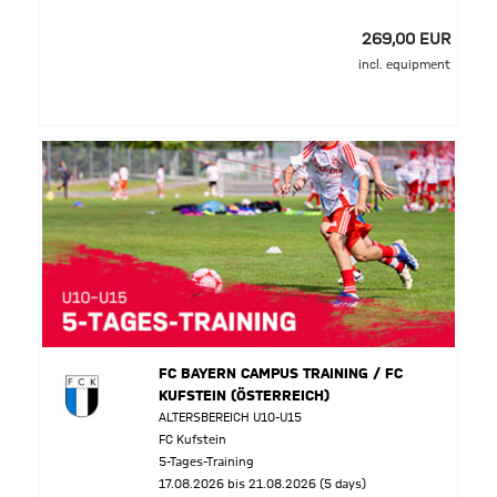
269,00 EUR
incl. equipment
FC BAYERN CAMPUS TRAINING / FC
KUFSTEIN (ÖSTERREICH)
ALTERSBEREICH U10-U15
FC Kufstein
5-Tages-Training
17.08.2026 bis 21.08.2026 (5 days)