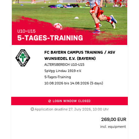
FC BAYERN CAMPUS TRAINING / ASV
WUNSIEDEL E.V. (BAYERN)
ALTERSBEREICH U10-U15
SpVgg Lindau 1919 e.V.
5-Tages-Training
10.08.2026 bis 14.08.2026 (5 days)
LOGIN WINDOW CLOSED
Application deadline 27. July 2026, 10:00 Uhr
269,00 EUR
incl. equipment