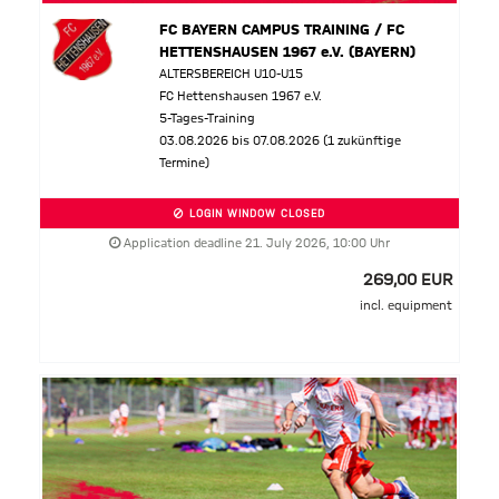
FC BAYERN CAMPUS TRAINING / FC
HETTENSHAUSEN 1967 e.V. (BAYERN)
ALTERSBEREICH U10-U15
FC Hettenshausen 1967 e.V.
5-Tages-Training
03.08.2026 bis 07.08.2026 (1 zukünftige
Termine)
LOGIN WINDOW CLOSED
Application deadline 21. July 2026, 10:00 Uhr
269,00 EUR
incl. equipment