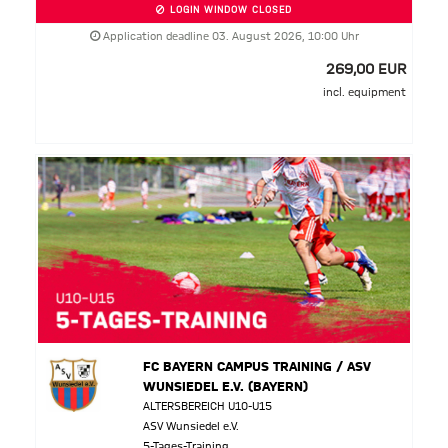
LOGIN WINDOW CLOSED
Application deadline 03. August 2026, 10:00 Uhr
269,00 EUR
incl. equipment
FC BAYERN CAMPUS TRAINING / ASV
WUNSIEDEL E.V. (BAYERN)
ALTERSBEREICH U10-U15
ASV Wunsiedel e.V.
5-Tages-Training