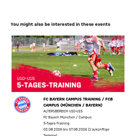
You might also be interested in these events
FC BAYERN CAMPUS TRAINING / FCB
CAMPUS (MÜNCHEN / BAYERN)
ALTERSBEREICH U10-U15
FC Bayern München / Campus
5-Tages-Training
03.08.2026 bis 07.08.2026 (1 zukünftige
Termine)