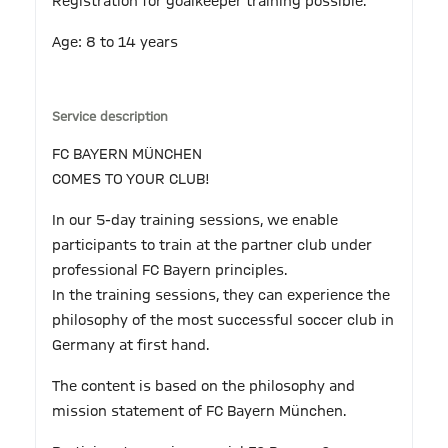
Registration for goalkeeper training possible.
Age: 8 to 14 years
Service description
FC BAYERN MÜNCHEN
COMES TO YOUR CLUB!
In our 5-day training sessions, we enable
participants to train at the partner club under
professional FC Bayern principles.
In the training sessions, they can experience the
philosophy of the most successful soccer club in
Germany at first hand.
The content is based on the philosophy and
mission statement of FC Bayern München.