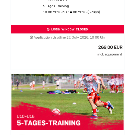
1. FC Rieden e.V.
5-Tages-Training
10.08.2026 bis 14.08.2026 (5 days)
LOGIN WINDOW CLOSED
Application deadline 27. July 2026, 10:00 Uhr
269,00 EUR
incl. equipment