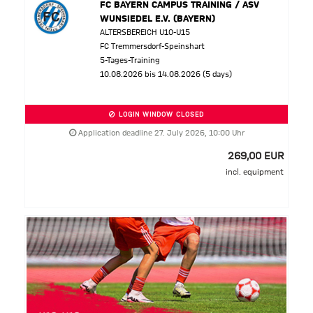
FC BAYERN CAMPUS TRAINING / ASV
WUNSIEDEL E.V. (BAYERN)
ALTERSBEREICH U10-U15
FC Tremmersdorf-Speinshart
5-Tages-Training
10.08.2026 bis 14.08.2026 (5 days)
LOGIN WINDOW CLOSED
Application deadline 27. July 2026, 10:00 Uhr
269,00 EUR
incl. equipment