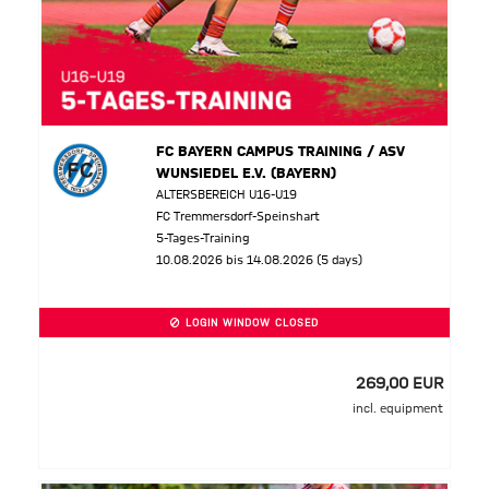
FC BAYERN CAMPUS TRAINING / ASV
WUNSIEDEL E.V. (BAYERN)
ALTERSBEREICH U16-U19
FC Tremmersdorf-Speinshart
5-Tages-Training
10.08.2026 bis 14.08.2026 (5 days)
LOGIN WINDOW CLOSED
269,00 EUR
incl. equipment