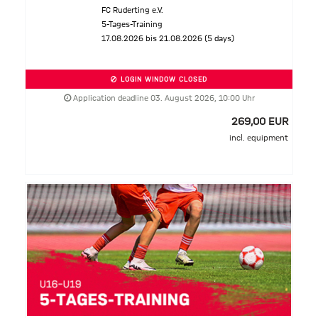
FC Ruderting e.V.
5-Tages-Training
17.08.2026 bis 21.08.2026 (5 days)
LOGIN WINDOW CLOSED
Application deadline 03. August 2026, 10:00 Uhr
269,00 EUR
incl. equipment