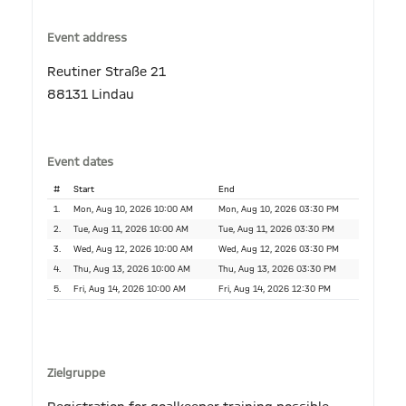
Event address
Reutiner Straße 21
88131 Lindau
Event dates
#
Start
End
1.
Mon, Aug 10, 2026 10:00 AM
Mon, Aug 10, 2026 03:30 PM
2.
Tue, Aug 11, 2026 10:00 AM
Tue, Aug 11, 2026 03:30 PM
3.
Wed, Aug 12, 2026 10:00 AM
Wed, Aug 12, 2026 03:30 PM
4.
Thu, Aug 13, 2026 10:00 AM
Thu, Aug 13, 2026 03:30 PM
5.
Fri, Aug 14, 2026 10:00 AM
Fri, Aug 14, 2026 12:30 PM
Zielgruppe