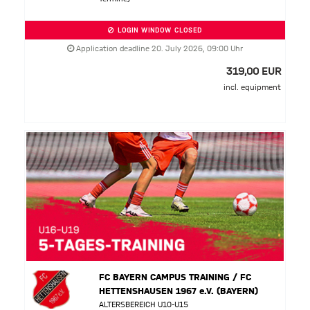
LOGIN WINDOW CLOSED
Application deadline 20. July 2026, 09:00 Uhr
319,00 EUR
incl. equipment
FC BAYERN CAMPUS TRAINING / FC
HETTENSHAUSEN 1967 e.V. (BAYERN)
ALTERSBEREICH U10-U15