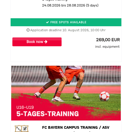
24.08.2026 bis 28.08.2026 (5 days)
FREE SPOTS AVAILABLE
Application deadline 10. August 2026, 10:00 Uhr
269,00 EUR
Book now
incl. equipment
FC BAYERN CAMPUS TRAINING / ASV