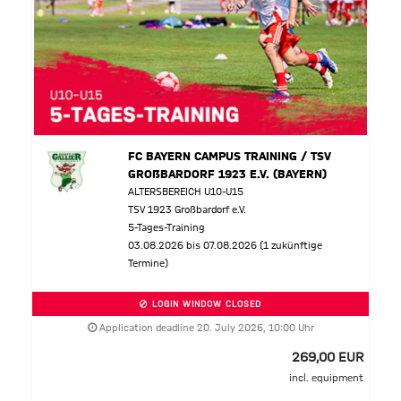
FC BAYERN CAMPUS TRAINING / TSV
GROßBARDORF 1923 E.V. (BAYERN)
ALTERSBEREICH U10-U15
TSV 1923 Großbardorf e.V.
5-Tages-Training
03.08.2026 bis 07.08.2026 (1 zukünftige
Termine)
LOGIN WINDOW CLOSED
Application deadline 20. July 2026, 10:00 Uhr
269,00 EUR
incl. equipment