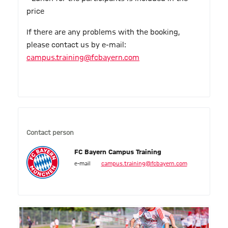
price
If there are any problems with the booking,
please contact us by e-mail:
campus.training@fcbayern.com
Contact person
FC Bayern Campus Training
e-mail
campus.training@fcbayern.com