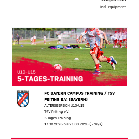
incl. equipment
FC BAYERN CAMPUS TRAINING / TSV
PEITING E.V. (BAYERN)
ALTERSBEREICH U10-U15
TSV Peiting e.V.
5-Tages-Training
17.08.2026 bis 21.08.2026 (5 days)