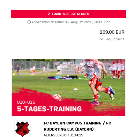
LOGIN WINDOW CLOSED
Application deadline 03. August 2026, 10:00 Uhr
269,00 EUR
incl. equipment
FC BAYERN CAMPUS TRAINING / FC
RUDERTING E.V. (BAYERN)
ALTERSBEREICH U10-U15