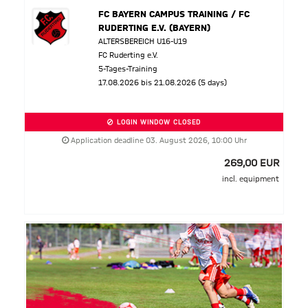
FC BAYERN CAMPUS TRAINING / FC
RUDERTING E.V. (BAYERN)
ALTERSBEREICH U16-U19
FC Ruderting e.V.
5-Tages-Training
17.08.2026 bis 21.08.2026 (5 days)
LOGIN WINDOW CLOSED
Application deadline 03. August 2026, 10:00 Uhr
269,00 EUR
incl. equipment