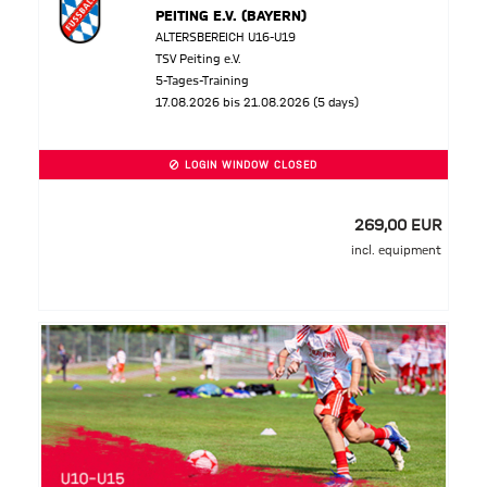
PEITING E.V. (BAYERN)
ALTERSBEREICH U16-U19
TSV Peiting e.V.
5-Tages-Training
17.08.2026 bis 21.08.2026 (5 days)
LOGIN WINDOW CLOSED
269,00 EUR
incl. equipment