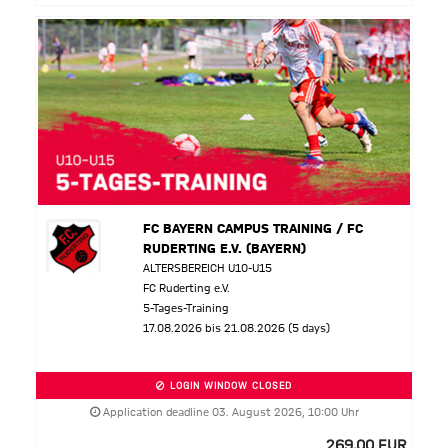
FC BAYERN CAMPUS TRAINING / FC
RUDERTING E.V. (BAYERN)
ALTERSBEREICH U10-U15
FC Ruderting e.V.
5-Tages-Training
17.08.2026 bis 21.08.2026 (5 days)
LOGIN WINDOW CLOSED
Application deadline 03. August 2026, 10:00 Uhr
269,00 EUR