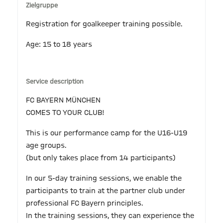
Zielgruppe
Registration for goalkeeper training possible.
Age: 15 to 18 years
Service description
FC BAYERN MÜNCHEN
COMES TO YOUR CLUB!
This is our performance camp for the U16-U19
age groups.
(but only takes place from 14 participants)
In our 5-day training sessions, we enable the
participants to train at the partner club under
professional FC Bayern principles.
In the training sessions, they can experience the