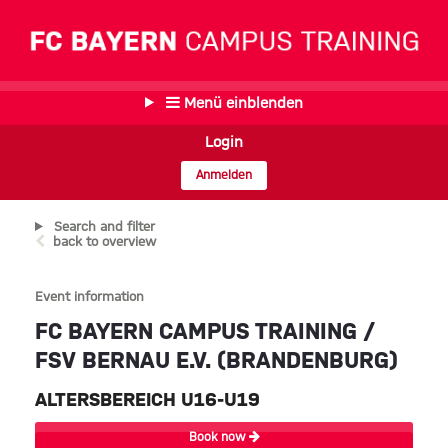
Menü einblenden
Login
Anmelden
Search and filter
back to overview
Event information
FC BAYERN CAMPUS TRAINING /
FSV BERNAU E.V. (BRANDENBURG)
ALTERSBEREICH U16-U19
Book now