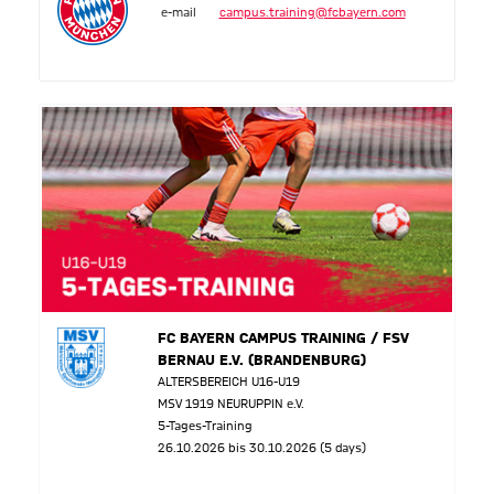
e-mail
campus.training@fcbayern.com
FC BAYERN CAMPUS TRAINING / FSV
BERNAU E.V. (BRANDENBURG)
ALTERSBEREICH U16-U19
MSV 1919 NEURUPPIN e.V.
5-Tages-Training
26.10.2026 bis 30.10.2026 (5 days)