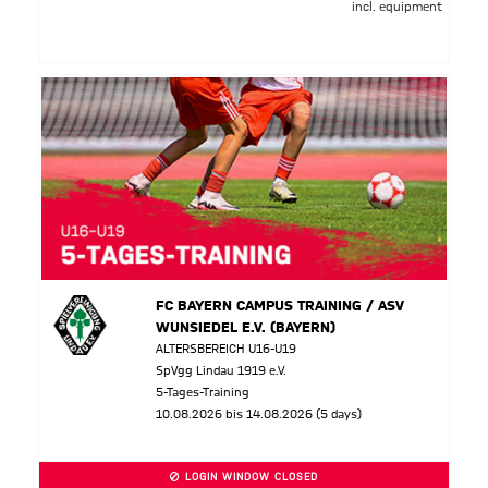
incl. equipment
FC BAYERN CAMPUS TRAINING / ASV
WUNSIEDEL E.V. (BAYERN)
ALTERSBEREICH U16-U19
SpVgg Lindau 1919 e.V.
5-Tages-Training
10.08.2026 bis 14.08.2026 (5 days)
LOGIN WINDOW CLOSED