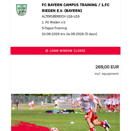
FC BAYERN CAMPUS TRAINING / 1.FC
RIEDEN E.V. (BAYERN)
ALTERSBEREICH U16-U19
1. FC Rieden e.V.
5-Tages-Training
10.08.2026 bis 14.08.2026 (5 days)
LOGIN WINDOW CLOSED
269,00 EUR
incl. equipment