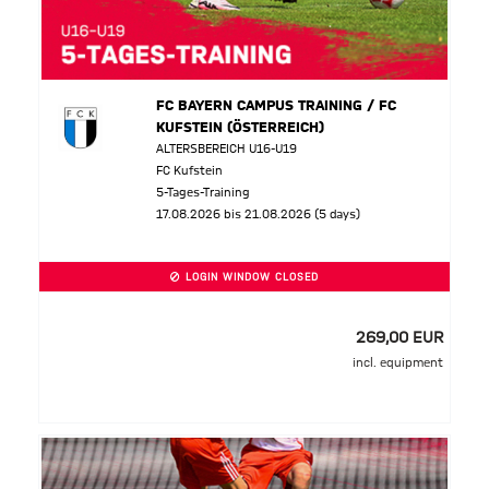
FC BAYERN CAMPUS TRAINING / FC
KUFSTEIN (ÖSTERREICH)
ALTERSBEREICH U16-U19
FC Kufstein
5-Tages-Training
17.08.2026 bis 21.08.2026 (5 days)
LOGIN WINDOW CLOSED
269,00 EUR
incl. equipment