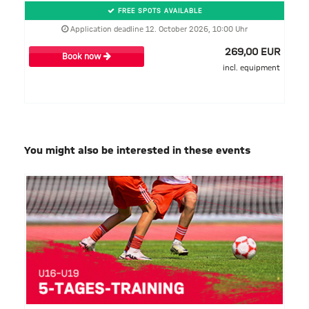
FREE SPOTS AVAILABLE
Application deadline 12. October 2026, 10:00 Uhr
269,00 EUR
Book now
incl. equipment
You might also be interested in these events