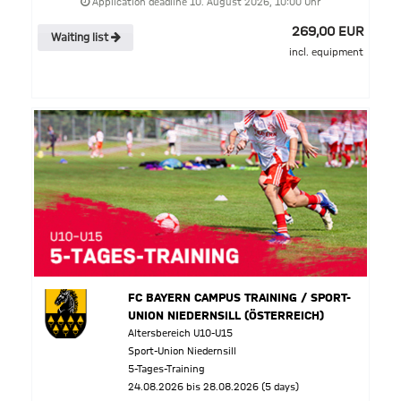
Application deadline 10. August 2026, 10:00 Uhr
269,00 EUR
Waiting list
incl. equipment
FC BAYERN CAMPUS TRAINING / SPORT-
UNION NIEDERNSILL (ÖSTERREICH)
Altersbereich U10-U15
Sport-Union Niedernsill
5-Tages-Training
24.08.2026 bis 28.08.2026 (5 days)