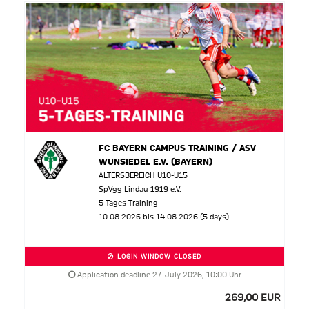
FC BAYERN CAMPUS TRAINING / ASV
WUNSIEDEL E.V. (BAYERN)
ALTERSBEREICH U10-U15
SpVgg Lindau 1919 e.V.
5-Tages-Training
10.08.2026 bis 14.08.2026 (5 days)
LOGIN WINDOW CLOSED
Application deadline 27. July 2026, 10:00 Uhr
269,00 EUR