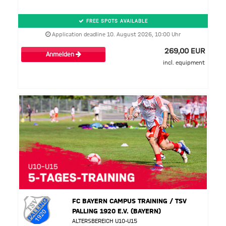
FREE SPOTS AVAILABLE
Application deadline 10. August 2026, 10:00 Uhr
269,00 EUR
Anmelden
incl. equipment
FC BAYERN CAMPUS TRAINING / TSV
PALLING 1920 E.V. (BAYERN)
ALTERSBEREICH U10-U15