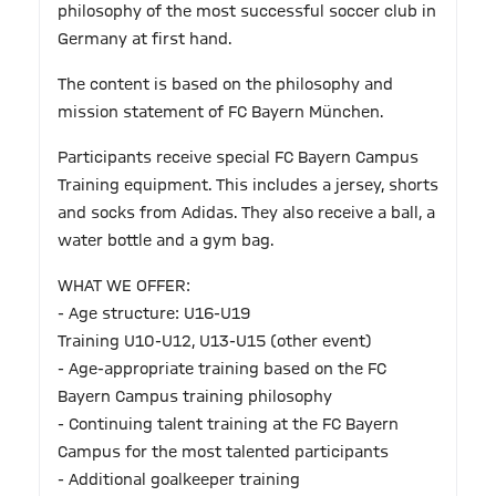
philosophy of the most successful soccer club in
Germany at first hand.
The content is based on the philosophy and
mission statement of FC Bayern München.
Participants receive special FC Bayern Campus
Training equipment. This includes a jersey, shorts
and socks from Adidas. They also receive a ball, a
water bottle and a gym bag.
WHAT WE OFFER:
- Age structure: U16-U19
Training U10-U12, U13-U15 (other event)
- Age-appropriate training based on the FC
Bayern Campus training philosophy
- Continuing talent training at the FC Bayern
Campus for the most talented participants
- Additional goalkeeper training