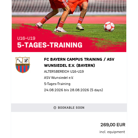
FC BAYERN CAMPUS TRAINING / ASV
WUNSIEDEL E.V. (BAYERN)
ALTERSBEREICH U16-U19
ASV Wunsiedel e.V.
5-Tages-Training
24.08.2026 bis 28.08.2026 (5 days)
BOOKABLE SOON
269,00 EUR
incl. equipment