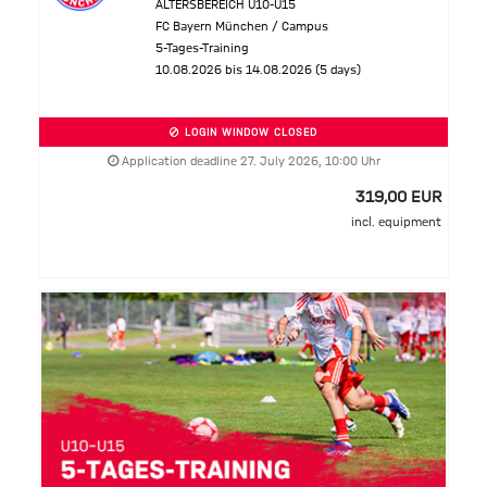
ALTERSBEREICH U10-U15
FC Bayern München / Campus
5-Tages-Training
10.08.2026 bis 14.08.2026 (5 days)
LOGIN WINDOW CLOSED
Application deadline 27. July 2026, 10:00 Uhr
319,00 EUR
incl. equipment