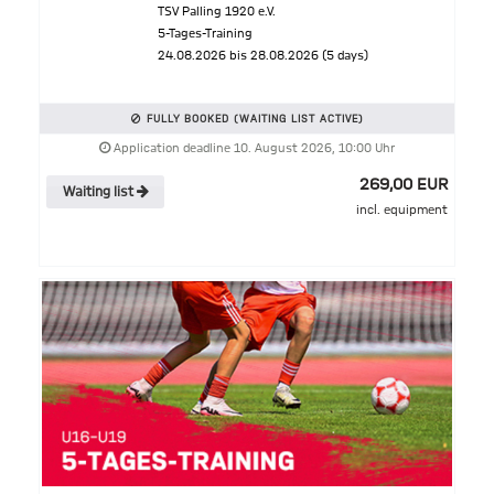
TSV Palling 1920 e.V.
5-Tages-Training
24.08.2026 bis 28.08.2026 (5 days)
FULLY BOOKED (WAITING LIST ACTIVE)
Application deadline 10. August 2026, 10:00 Uhr
269,00 EUR
Waiting list
incl. equipment