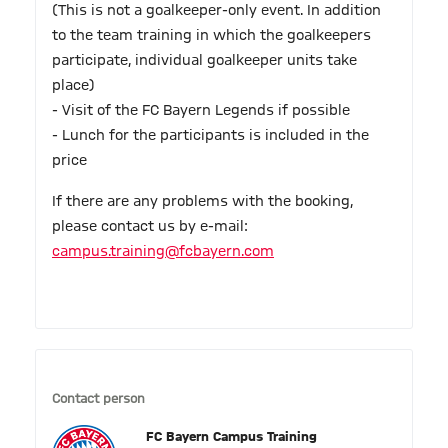
(This is not a goalkeeper-only event. In addition
to the team training in which the goalkeepers
participate, individual goalkeeper units take
place)
- Visit of the FC Bayern Legends if possible
- Lunch for the participants is included in the
price
If there are any problems with the booking,
please contact us by e-mail:
campus.training@fcbayern.com
Contact person
FC Bayern Campus Training