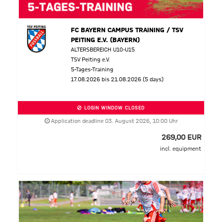
FC BAYERN CAMPUS TRAINING / TSV
PEITING E.V. (BAYERN)
ALTERSBEREICH U10-U15
TSV Peiting e.V.
5-Tages-Training
17.08.2026 bis 21.08.2026 (5 days)
LOGIN WINDOW CLOSED
Application deadline 03. August 2026, 10:00 Uhr
269,00 EUR
incl. equipment