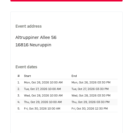
Event address
Altruppiner Allee 56
16816 Neuruppin
Event dates
#
Start
End
1.
Mon, Oct 26, 2026 10:00 AM
Mon, Oct 26, 2026 03:30 PM
2.
Tue, Oct 27, 2026 10:00 AM
Tue, Oct 27, 2026 03:30 PM
3.
Wed, Oct 28, 2026 10:00 AM
Wed, Oct 28, 2026 03:30 PM
4.
Thu, Oct 29, 2026 10:00 AM
Thu, Oct 29, 2026 03:30 PM
5.
Fri, Oct 30, 2026 10:00 AM
Fri, Oct 30, 2026 12:30 PM