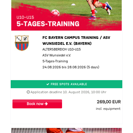
FC BAYERN CAMPUS TRAINING / ASV
WUNSIEDEL E.V. (BAYERN)
ALTERSBEREICH U10-U15
ASV Wunsiedel e.V.
5-Tages-Training
24.08.2026 bis 28.08.2026 (5 days)
FREE SPOTS AVAILABLE
Application deadline 10. August 2026, 10:00 Uhr
269,00 EUR
Book now
incl. equipment