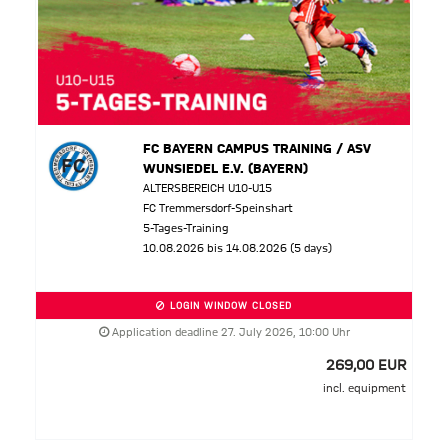
FC BAYERN CAMPUS TRAINING / ASV
WUNSIEDEL E.V. (BAYERN)
ALTERSBEREICH U10-U15
FC Tremmersdorf-Speinshart
5-Tages-Training
10.08.2026 bis 14.08.2026 (5 days)
LOGIN WINDOW CLOSED
Application deadline 27. July 2026, 10:00 Uhr
269,00 EUR
incl. equipment