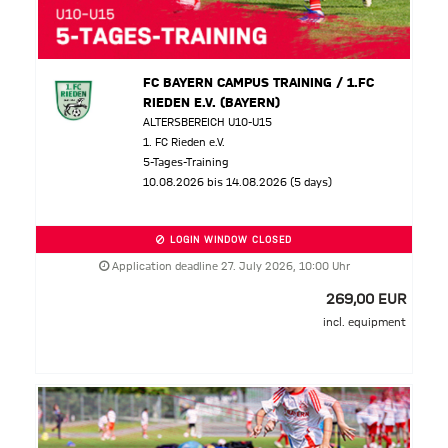
FC BAYERN CAMPUS TRAINING / 1.FC
RIEDEN E.V. (BAYERN)
ALTERSBEREICH U10-U15
1. FC Rieden e.V.
5-Tages-Training
10.08.2026 bis 14.08.2026 (5 days)
LOGIN WINDOW CLOSED
Application deadline 27. July 2026, 10:00 Uhr
269,00 EUR
incl. equipment