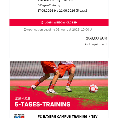
TSG Waldenburg 1848 e.V.
5-Tages-Training
17.08.2026 bis 21.08.2026 (5 days)
LOGIN WINDOW CLOSED
Application deadline 03. August 2026, 10:00 Uhr
269,00 EUR
incl. equipment
FC BAYERN CAMPUS TRAINING / TSV