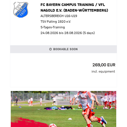
FC BAYERN CAMPUS TRAINING / VFL
NAGOLD E.V. (BADEN-WÜRTTEMBERG)
ALTERSBEREICH U16-U19
TSV Palling 1920 e.V.
5-Tages-Training
24.08.2026 bis 28.08.2026 (5 days)
BOOKABLE SOON
269,00 EUR
incl. equipment