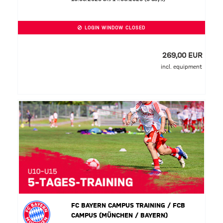
LOGIN WINDOW CLOSED
269,00 EUR
incl. equipment
FC BAYERN CAMPUS TRAINING / FCB
CAMPUS (MÜNCHEN / BAYERN)