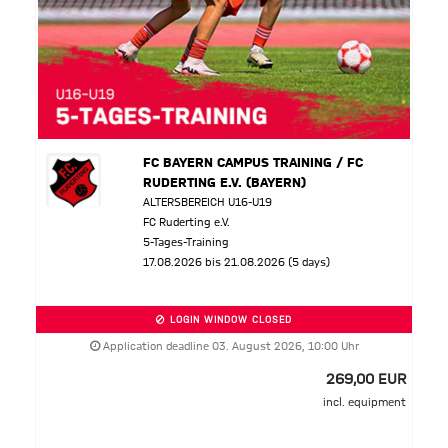
FC BAYERN CAMPUS TRAINING / FC
RUDERTING E.V. (BAYERN)
ALTERSBEREICH U16-U19
FC Ruderting e.V.
5-Tages-Training
17.08.2026 bis 21.08.2026 (5 days)
LOGIN WINDOW CLOSED
Application deadline 03. August 2026, 10:00 Uhr
269,00 EUR
incl. equipment