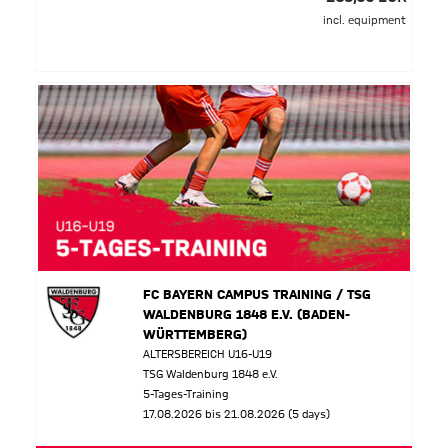
incl. equipment
FC BAYERN CAMPUS TRAINING / TSG
WALDENBURG 1848 E.V. (BADEN-
WÜRTTEMBERG)
ALTERSBEREICH U16-U19
TSG Waldenburg 1848 e.V.
5-Tages-Training
17.08.2026 bis 21.08.2026 (5 days)