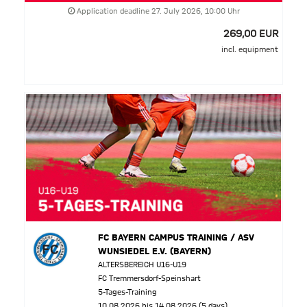
Application deadline 27. July 2026, 10:00 Uhr
269,00 EUR
incl. equipment
FC BAYERN CAMPUS TRAINING / ASV
WUNSIEDEL E.V. (BAYERN)
ALTERSBEREICH U16-U19
FC Tremmersdorf-Speinshart
5-Tages-Training
10.08.2026 bis 14.08.2026 (5 days)