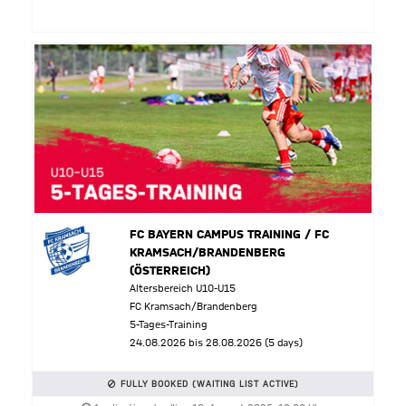
FC BAYERN CAMPUS TRAINING / FC
KRAMSACH/BRANDENBERG
(ÖSTERREICH)
Altersbereich U10-U15
FC Kramsach/Brandenberg
5-Tages-Training
24.08.2026 bis 28.08.2026 (5 days)
FULLY BOOKED (WAITING LIST ACTIVE)