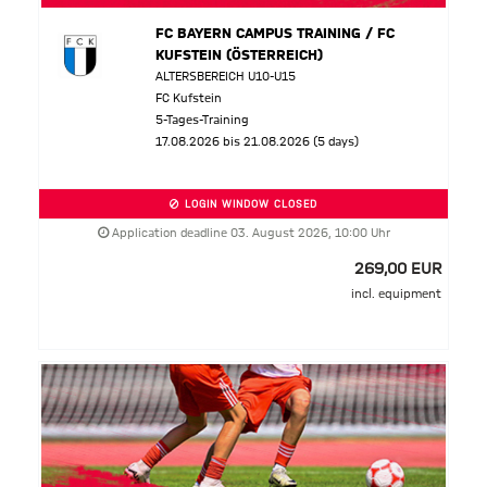
FC BAYERN CAMPUS TRAINING / FC
KUFSTEIN (ÖSTERREICH)
ALTERSBEREICH U10-U15
FC Kufstein
5-Tages-Training
17.08.2026 bis 21.08.2026 (5 days)
LOGIN WINDOW CLOSED
Application deadline 03. August 2026, 10:00 Uhr
269,00 EUR
incl. equipment