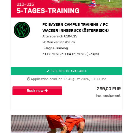
FC BAYERN CAMPUS TRAINING / FC
WACKER INNSBRUCK (ÖSTERREICH)
Altersbereich U10-U15
FC Wacker Innsbruck
5-Tages-Training
31.08.2026 bis 04.09.2026 (5 days)
FREE SPOTS AVAILABLE
Application deadline 17. August 2026, 10:00 Uhr
269,00 EUR
Book now
incl. equipment