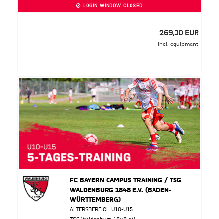
LOGIN WINDOW CLOSED
269,00 EUR
incl. equipment
FC BAYERN CAMPUS TRAINING / TSG
WALDENBURG 1848 E.V. (BADEN-
WÜRTTEMBERG)
ALTERSBEREICH U10-U15