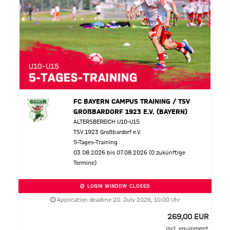
FC BAYERN CAMPUS TRAINING / TSV
GROßBARDORF 1923 E.V. (BAYERN)
ALTERSBEREICH U10-U15
TSV 1923 Großbardorf e.V.
5-Tages-Training
03.08.2026 bis 07.08.2026 (0 zukünftige
Termine)
LOGIN WINDOW CLOSED
Application deadline 20. July 2026, 10:00 Uhr
269,00 EUR
incl. equipment