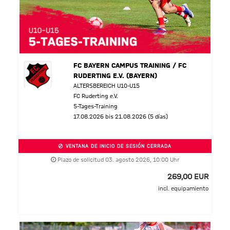
FC BAYERN CAMPUS TRAINING / FC
RUDERTING E.V. (BAYERN)
ALTERSBEREICH U10-U15
FC Ruderting e.V.
5-Tages-Training
17.08.2026 bis 21.08.2026 (5 días)
VENTANA DE INICIO DE SESIÓN CERRADA
Plazo de solicitud 03. agosto 2026, 10:00 Uhr
269,00 EUR
incl. equipamiento