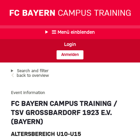
Menü einblenden
Login
Anmelden
Search and filter
back to overview
Event information
FC BAYERN CAMPUS TRAINING /
TSV GROSSBARDORF 1923 E.V. (
BAYERN)
ALTERSBEREICH U10-U15