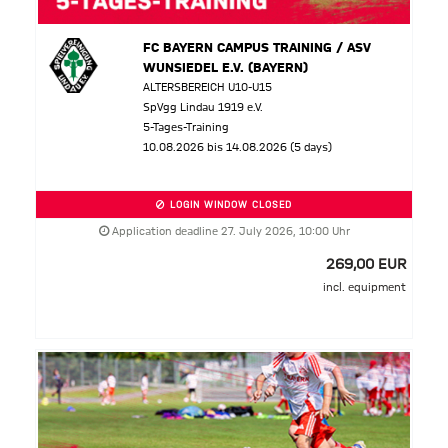
FC BAYERN CAMPUS TRAINING / ASV
WUNSIEDEL E.V. (BAYERN)
ALTERSBEREICH U10-U15
SpVgg Lindau 1919 e.V.
5-Tages-Training
10.08.2026 bis 14.08.2026 (5 days)
LOGIN WINDOW CLOSED
Application deadline 27. July 2026, 10:00 Uhr
269,00 EUR
incl. equipment