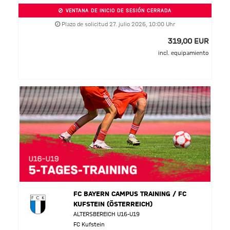
VENTANA DE INICIO DE SESIÓN CERRADA
Plazo de solicitud 27. julio 2026, 10:00 Uhr
319,00 EUR
incl. equipamiento
FC BAYERN CAMPUS TRAINING / FC
KUFSTEIN (ÖSTERREICH)
ALTERSBEREICH U16-U19
FC Kufstein