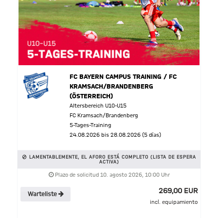
FC BAYERN CAMPUS TRAINING / FC
KRAMSACH/BRANDENBERG
(ÖSTERREICH)
Altersbereich U10-U15
FC Kramsach/Brandenberg
5-Tages-Training
24.08.2026 bis 28.08.2026 (5 días)
LAMENTABLEMENTE, EL AFORO ESTÁ COMPLETO (LISTA DE ESPERA
ACTIVA)
Plazo de solicitud 10. agosto 2026, 10:00 Uhr
269,00 EUR
Warteliste
incl. equipamiento