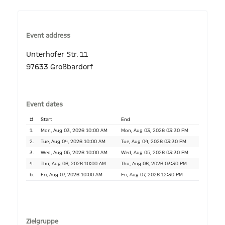
Event address
Unterhofer Str. 11
97633 Großbardorf
Event dates
#
Start
End
1.
Mon, Aug 03, 2026 10:00 AM
Mon, Aug 03, 2026 03:30 PM
2.
Tue, Aug 04, 2026 10:00 AM
Tue, Aug 04, 2026 03:30 PM
3.
Wed, Aug 05, 2026 10:00 AM
Wed, Aug 05, 2026 03:30 PM
4.
Thu, Aug 06, 2026 10:00 AM
Thu, Aug 06, 2026 03:30 PM
5.
Fri, Aug 07, 2026 10:00 AM
Fri, Aug 07, 2026 12:30 PM
Zielgruppe