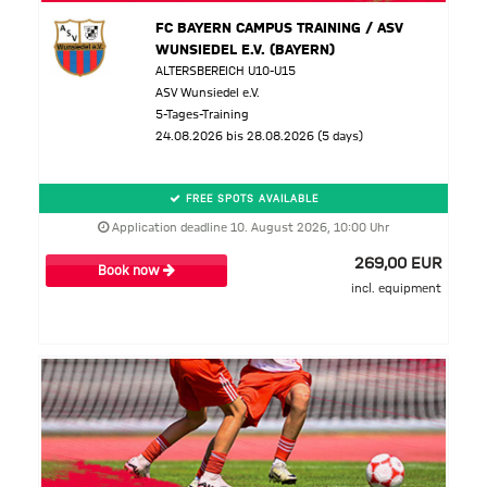
FC BAYERN CAMPUS TRAINING / ASV
WUNSIEDEL E.V. (BAYERN)
ALTERSBEREICH U10-U15
ASV Wunsiedel e.V.
5-Tages-Training
24.08.2026 bis 28.08.2026 (5 days)
FREE SPOTS AVAILABLE
Application deadline 10. August 2026, 10:00 Uhr
269,00 EUR
Book now
incl. equipment