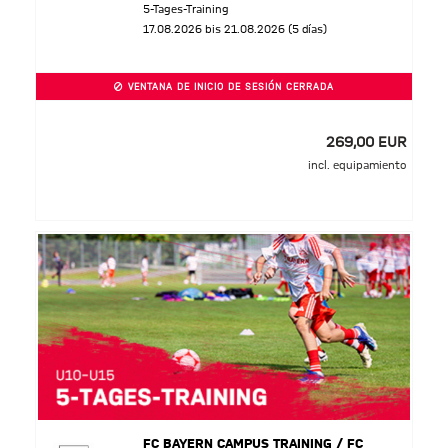
5-Tages-Training
17.08.2026 bis 21.08.2026 (5 días)
VENTANA DE INICIO DE SESIÓN CERRADA
269,00 EUR
incl. equipamiento
FC BAYERN CAMPUS TRAINING / FC