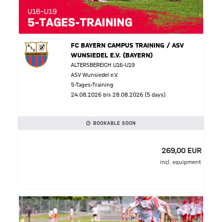
FC BAYERN CAMPUS TRAINING / ASV
WUNSIEDEL E.V. (BAYERN)
ALTERSBEREICH U16-U19
ASV Wunsiedel e.V.
5-Tages-Training
24.08.2026 bis 28.08.2026 (5 days)
BOOKABLE SOON
269,00 EUR
incl. equipment