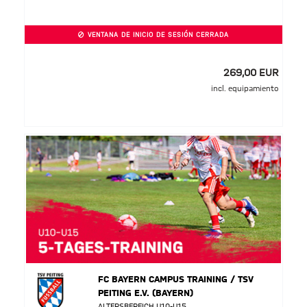
VENTANA DE INICIO DE SESIÓN CERRADA
269,00 EUR
incl. equipamiento
FC BAYERN CAMPUS TRAINING / TSV
PEITING E.V. (BAYERN)
ALTERSBEREICH U10-U15