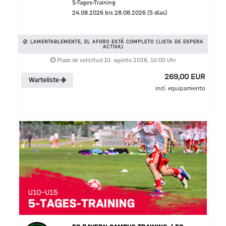
5-Tages-Training
24.08.2026 bis 28.08.2026 (5 días)
LAMENTABLEMENTE, EL AFORO ESTÁ COMPLETO (LISTA DE ESPERA
ACTIVA)
Plazo de solicitud 10. agosto 2026, 10:00 Uhr
269,00 EUR
Warteliste
incl. equipamiento