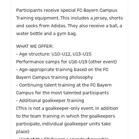
Participants receive special FC Bayern Campus
Training equipment. This includes a jersey, shorts
and socks from Adidas. They also receive a ball, a
water bottle and a gym bag.
WHAT WE OFFER:
- Age structure: U10-U12, U13-U15
Performance camps for U16-U19 (other event)
- Age-appropriate training based on the FC
Bayern Campus training philosophy
- Continuing talent training at the FC Bayern
Campus for the most talented participants
- Additional goalkeeper training
(This is not a goalkeeper-only event. In addition
to the team training in which the goalkeepers
participate, individual goalkeeper units take
place)