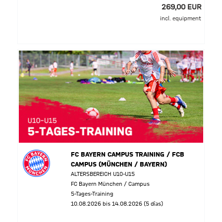
269,00 EUR
incl. equipment
FC BAYERN CAMPUS TRAINING / FCB
CAMPUS (MÜNCHEN / BAYERN)
ALTERSBEREICH U10-U15
FC Bayern München / Campus
5-Tages-Training
10.08.2026 bis 14.08.2026 (5 días)