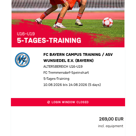
FC BAYERN CAMPUS TRAINING / ASV
WUNSIEDEL E.V. (BAYERN)
ALTERSBEREICH U16-U19
FC Tremmersdorf-Speinshart
5-Tages-Training
10.08.2026 bis 14.08.2026 (5 days)
LOGIN WINDOW CLOSED
269,00 EUR
incl. equipment