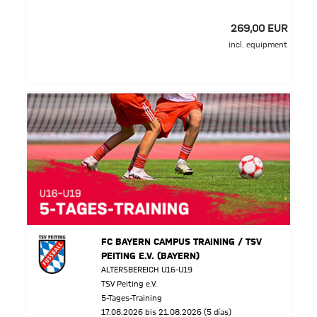
269,00 EUR
incl. equipment
FC BAYERN CAMPUS TRAINING / TSV
PEITING E.V. (BAYERN)
ALTERSBEREICH U16-U19
TSV Peiting e.V.
5-Tages-Training
17.08.2026 bis 21.08.2026 (5 días)