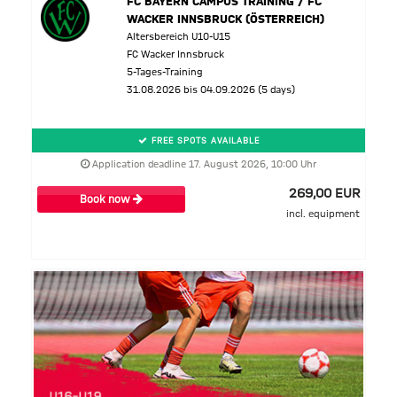
FC BAYERN CAMPUS TRAINING / FC
WACKER INNSBRUCK (ÖSTERREICH)
Altersbereich U10-U15
FC Wacker Innsbruck
5-Tages-Training
31.08.2026 bis 04.09.2026 (5 days)
FREE SPOTS AVAILABLE
Application deadline 17. August 2026, 10:00 Uhr
269,00 EUR
Book now
incl. equipment