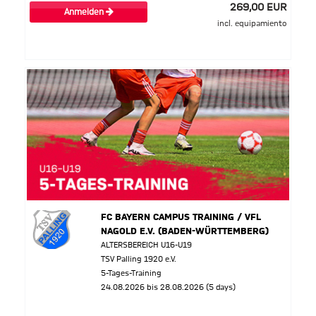
269,00 EUR
Anmelden
incl. equipamiento
FC BAYERN CAMPUS TRAINING / VFL
NAGOLD E.V. (BADEN-WÜRTTEMBERG)
ALTERSBEREICH U16-U19
TSV Palling 1920 e.V.
5-Tages-Training
24.08.2026 bis 28.08.2026 (5 days)