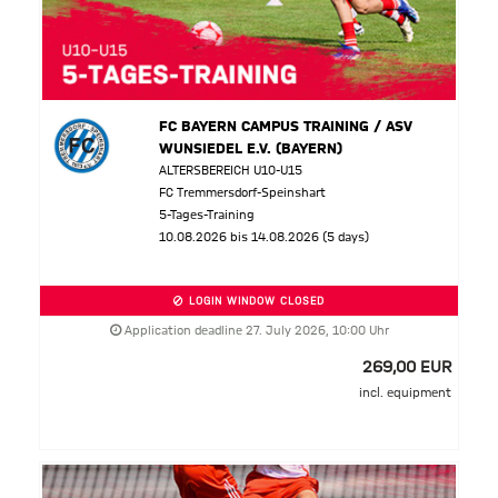
FC BAYERN CAMPUS TRAINING / ASV
WUNSIEDEL E.V. (BAYERN)
ALTERSBEREICH U10-U15
FC Tremmersdorf-Speinshart
5-Tages-Training
10.08.2026 bis 14.08.2026 (5 days)
LOGIN WINDOW CLOSED
Application deadline 27. July 2026, 10:00 Uhr
269,00 EUR
incl. equipment