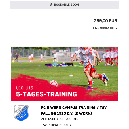
BOOKABLE SOON
269,00 EUR
incl. equipment
FC BAYERN CAMPUS TRAINING / TSV
PALLING 1920 E.V. (BAYERN)
ALTERSBEREICH U10-U15
TSV Palling 1920 e.V.