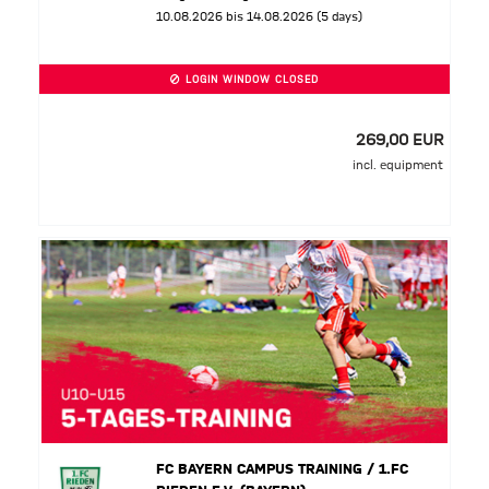
10.08.2026 bis 14.08.2026 (5 days)
LOGIN WINDOW CLOSED
269,00 EUR
incl. equipment
FC BAYERN CAMPUS TRAINING / 1.FC