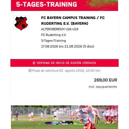
FC BAYERN CAMPUS TRAINING / FC
RUDERTING E.V. (BAYERN)
ALTERSBEREICH U16-U19
FC Ruderting e.V.
5-Tages-Training
17.08.2026 bis 21.08.2026 (5 días)
VENTANA DE INICIO DE SESIÓN CERRADA
Plazo de solicitud 03. agosto 2026, 10:00 Uhr
269,00 EUR
incl. equipamiento