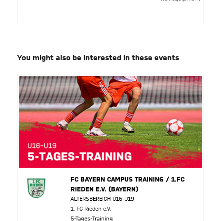
You might also be interested in these events
FC BAYERN CAMPUS TRAINING / 1.FC
RIEDEN E.V. (BAYERN)
ALTERSBEREICH U16-U19
1. FC Rieden e.V.
5-Tages-Training