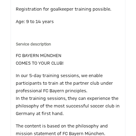
Registration for goalkeeper training possible.
Age: 9 to 14 years
Service description
FC BAYERN MÜNCHEN
COMES TO YOUR CLUB!
In our 5-day training sessions, we enable
participants to train at the partner club under
professional FC Bayern principles.
In the training sessions, they can experience the
philosophy of the most successful soccer club in
Germany at first hand.
The content is based on the philosophy and
mission statement of FC Bayern München.