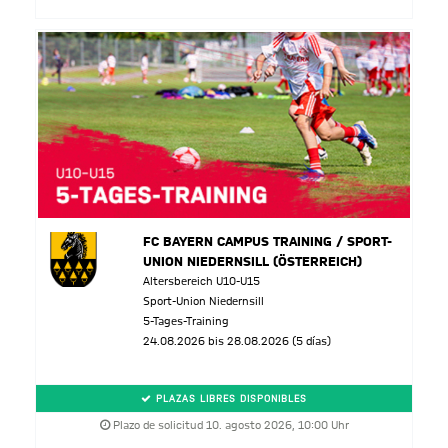
FC BAYERN CAMPUS TRAINING / SPORT-
UNION NIEDERNSILL (ÖSTERREICH)
Altersbereich U10-U15
Sport-Union Niedernsill
5-Tages-Training
24.08.2026 bis 28.08.2026 (5 días)
PLAZAS LIBRES DISPONIBLES
Plazo de solicitud 10. agosto 2026, 10:00 Uhr