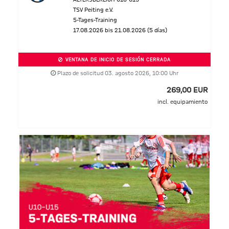
TSV Peiting e.V.
5-Tages-Training
17.08.2026 bis 21.08.2026 (5 días)
VENTANA DE INICIO DE SESIÓN CERRADA
Plazo de solicitud 03. agosto 2026, 10:00 Uhr
269,00 EUR
incl. equipamiento