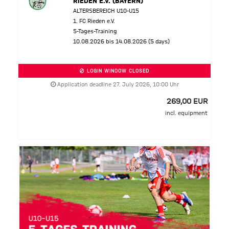
RIEDEN E.V. (BAYERN)
ALTERSBEREICH U10-U15
1. FC Rieden e.V.
5-Tages-Training
10.08.2026 bis 14.08.2026 (5 days)
LOGIN WINDOW CLOSED
Application deadline 27. July 2026, 10:00 Uhr
269,00 EUR
incl. equipment