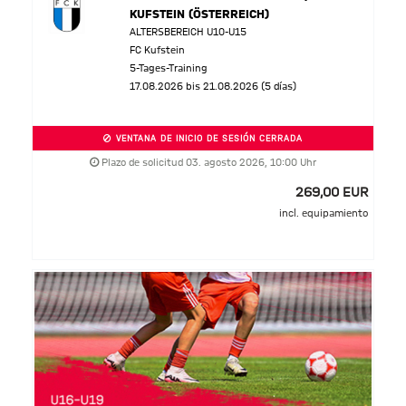
KUFSTEIN (ÖSTERREICH)
ALTERSBEREICH U10-U15
FC Kufstein
5-Tages-Training
17.08.2026 bis 21.08.2026 (5 días)
VENTANA DE INICIO DE SESIÓN CERRADA
Plazo de solicitud 03. agosto 2026, 10:00 Uhr
269,00 EUR
incl. equipamiento