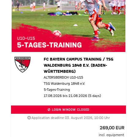
FC BAYERN CAMPUS TRAINING / TSG
WALDENBURG 1848 E.V. (BADEN-
WÜRTTEMBERG)
ALTERSBEREICH U10-U15
TSG Waldenburg 1848 e.V.
5-Tages-Training
17.08.2026 bis 21.08.2026 (5 days)
LOGIN WINDOW CLOSED
Application deadline 03. August 2026, 10:00 Uhr
269,00 EUR
incl. equipment