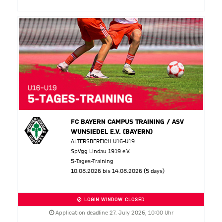
FC BAYERN CAMPUS TRAINING / ASV
WUNSIEDEL E.V. (BAYERN)
ALTERSBEREICH U16-U19
SpVgg Lindau 1919 e.V.
5-Tages-Training
10.08.2026 bis 14.08.2026 (5 days)
LOGIN WINDOW CLOSED
Application deadline 27. July 2026, 10:00 Uhr