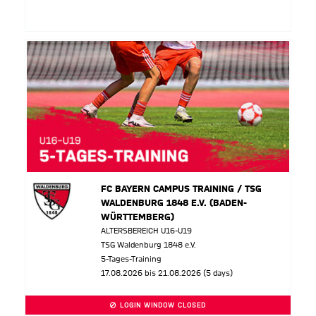
FC BAYERN CAMPUS TRAINING / TSG
WALDENBURG 1848 E.V. (BADEN-
WÜRTTEMBERG)
ALTERSBEREICH U16-U19
TSG Waldenburg 1848 e.V.
5-Tages-Training
17.08.2026 bis 21.08.2026 (5 days)
LOGIN WINDOW CLOSED