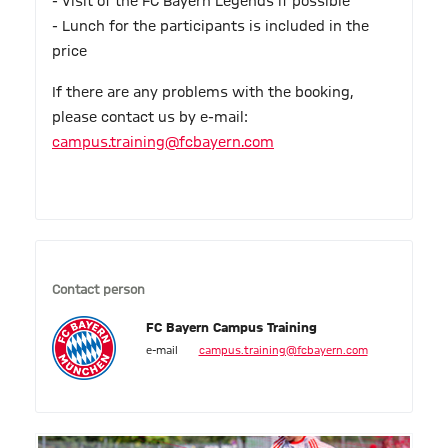
- Visit of the FC Bayern Legends if possible
- Lunch for the participants is included in the
price
If there are any problems with the booking,
please contact us by e-mail:
campus.training@fcbayern.com
Contact person
FC Bayern Campus Training
e-mail
campus.training@fcbayern.com