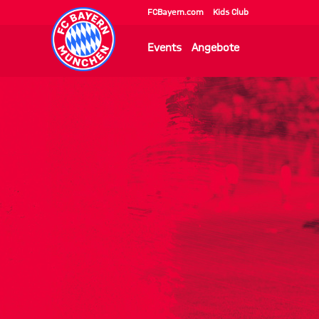
FCBayern.com
Kids Club
Events
Angebote