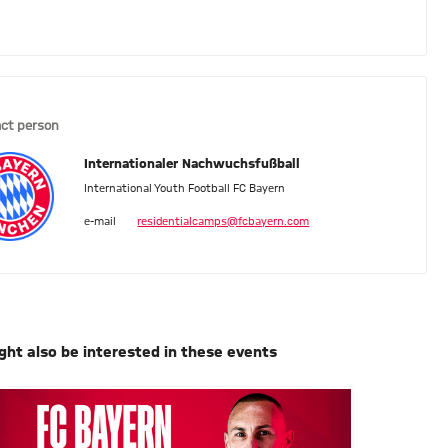
ct person
Internationaler Nachwuchsfußball
International Youth Football FC Bayern
e-mail
residentialcamps@fcbayern.com
ght also be interested in these events