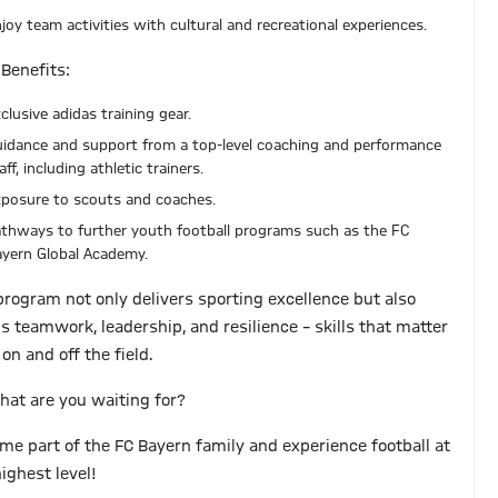
joy team activities with cultural and recreational experiences.
 Benefits:
clusive adidas training gear.
idance and support from a top-level coaching and performance
aff, including athletic trainers.
posure to scouts and coaches.
thways to further youth football programs such as the FC
yern Global Academy.
program not only delivers sporting excellence but also
ds teamwork, leadership, and resilience – skills that matter
on and off the field.
hat are you waiting for?
me part of the FC Bayern family and experience football at
ighest level!