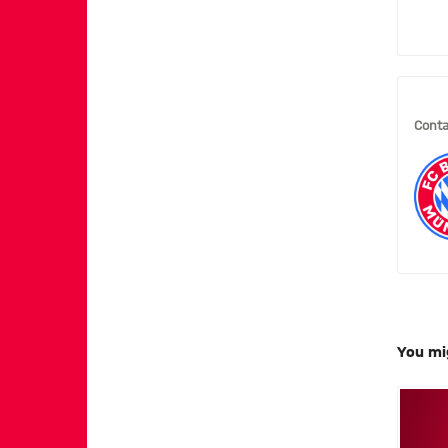
Conta
You mi