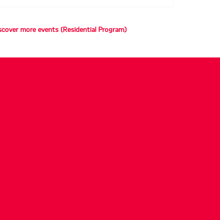
scover more events (Residential Program)