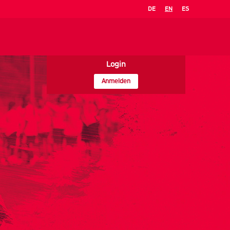
DE
EN
ES
Login
Anmelden