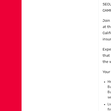
SECU
CAM
Join
at th
Cali
insu
Expe
that
the 
Your
Hi
Ba
B
se
Li
fi