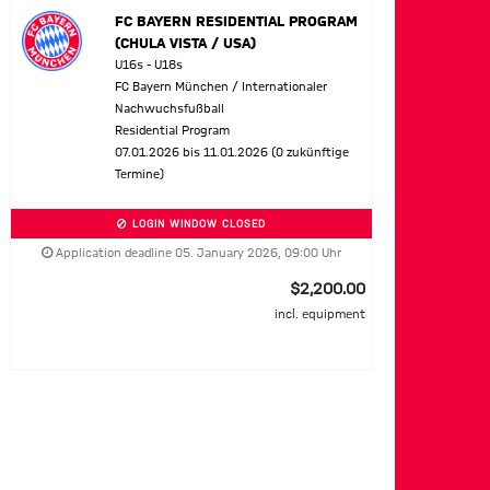
FC BAYERN RESIDENTIAL PROGRAM
(CHULA VISTA / USA)
U16s - U18s
FC Bayern München / Internationaler
Nachwuchsfußball
Residential Program
07.01.2026 bis 11.01.2026 (0 zukünftige
Termine)
LOGIN WINDOW CLOSED
Application deadline 05. January 2026, 09:00 Uhr
$2,200.00
incl. equipment