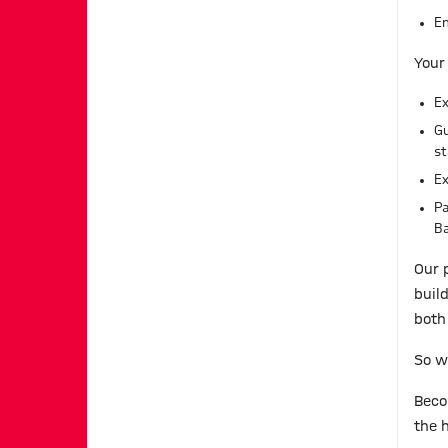
En
Your
Ex
Gu
st
Ex
Pa
Ba
Our 
buil
both 
So w
Beco
the h