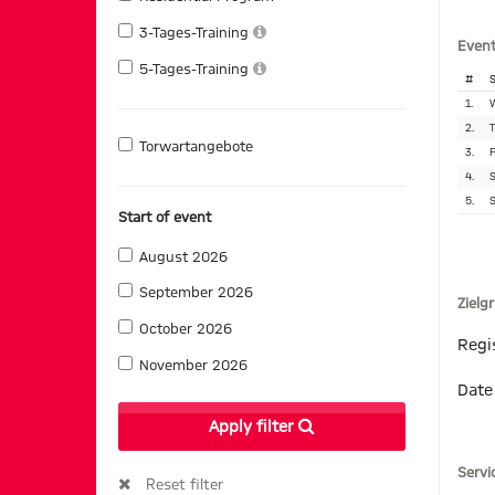
3-Tages-Training
Event
5-Tages-Training
#
S
1.
W
2.
T
Torwartangebote
3.
F
4.
S
5.
S
Start of event
August 2026
September 2026
Zielg
October 2026
Regi
November 2026
Date
Apply filter
Servi
Reset filter