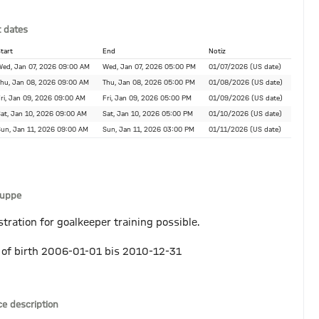
 dates
tart
End
Notiz
ed, Jan 07, 2026 09:00 AM
Wed, Jan 07, 2026 05:00 PM
01/07/2026 (US date)
hu, Jan 08, 2026 09:00 AM
Thu, Jan 08, 2026 05:00 PM
01/08/2026 (US date)
ri, Jan 09, 2026 09:00 AM
Fri, Jan 09, 2026 05:00 PM
01/09/2026 (US date)
at, Jan 10, 2026 09:00 AM
Sat, Jan 10, 2026 05:00 PM
01/10/2026 (US date)
un, Jan 11, 2026 09:00 AM
Sun, Jan 11, 2026 03:00 PM
01/11/2026 (US date)
ruppe
stration for goalkeeper training possible.
 of birth 2006-01-01 bis 2010-12-31
ce description