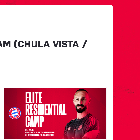
M (CHULA VISTA /