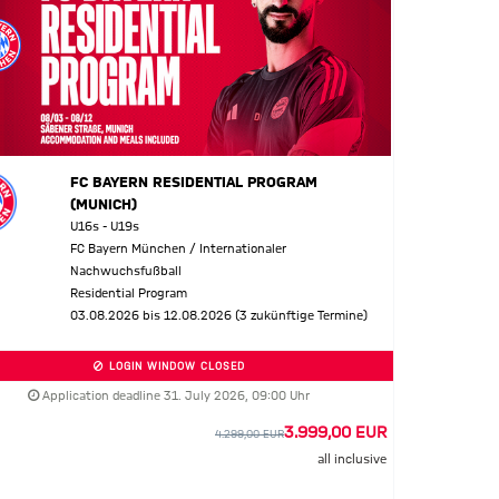
FC BAYERN RESIDENTIAL PROGRAM
(MUNICH)
U16s - U19s
FC Bayern München / Internationaler
Nachwuchsfußball
Residential Program
03.08.2026 bis 12.08.2026 (3 zukünftige Termine)
LOGIN WINDOW CLOSED
Application deadline 31. July 2026, 09:00 Uhr
3.999,00 EUR
4.299,00 EUR
all inclusive