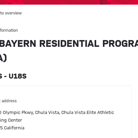
to overview
nformation
 BAYERN RESIDENTIAL PROGRA
A)
 - U18S
 address
 Olympic Pkwy, Chula Vista, Chula Vista Elite Athletic
ning Center
5 California