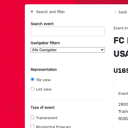
Search and filter
back 
Search event
Event i
FC
Gastgeber filtern
US
U16S
Representation
Tile view
List view
Event
2800
Type of event
Trai
Trainerevent
9191
Residential Program