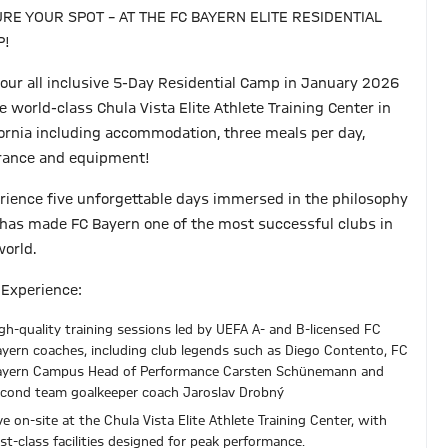
RE YOUR SPOT – AT THE FC BAYERN ELITE RESIDENTIAL
P!
 our all inclusive 5-Day Residential Camp in January 2026
e world-class Chula Vista Elite Athlete Training Center in
fornia including accommodation, three meals per day,
rance and equipment!
rience five unforgettable days immersed in the philosophy
 has made FC Bayern one of the most successful clubs in
world.
 Experience:
gh-quality training sessions led by UEFA A- and B-licensed FC
yern coaches, including club legends such as Diego Contento, FC
ayern Campus Head of Performance Carsten Schünemann and
cond team goalkeeper coach Jaroslav Drobný
ve on-site at the Chula Vista Elite Athlete Training Center, with
rst-class facilities designed for peak performance.